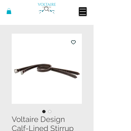
Voltaire Design
Calf-Lined Stirrup