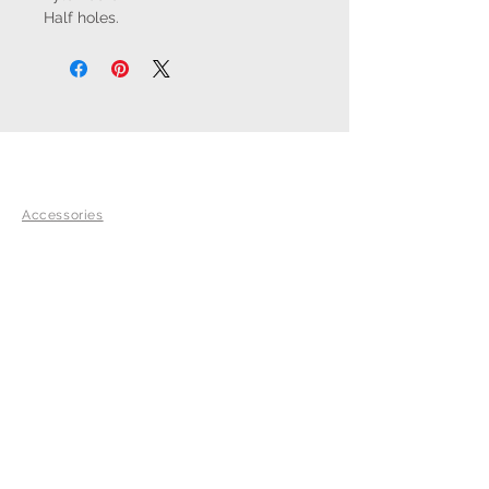
Half holes.
SHOP
Accessories
SADDLES
Equisense
Palm Beach
Lexington
Adelaide
EXPLORE
Our Commitments
History
Team Voltaire Riders