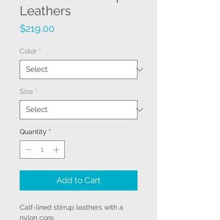
Leathers
Price
$219.00
Color
*
Size
*
Quantity
*
Add to Cart
Calf-lined stirrup leathers with a
nylon core.